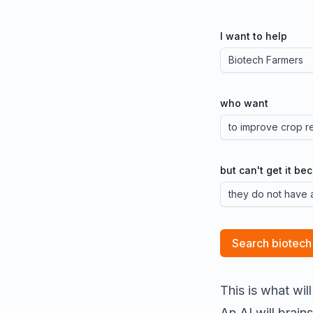
I want to help
who want
but can't get it be
Search biotech
This is what wil
An AI will brai