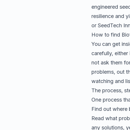
engineered seeds
resilience and yi
or SeedTech In
How to find
Bio
You can get insi
carefully, eithe
not ask them fo
problems, out th
watching and lis
The process, st
One process tha
Find out where
Read what probl
any solutions, 