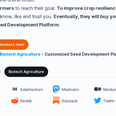
armers
to reach their goal:
To improve crop resilienc
 know, like and trust you.
Eventually, they will buy yo
ed Development Platform
.
ustomers now!
Biotech Agriculture
Customized Seed Development Pl
Biotech Agriculture
IndieHackers
Mastodon
Mediu
t
Reddit
Substack
Twitter