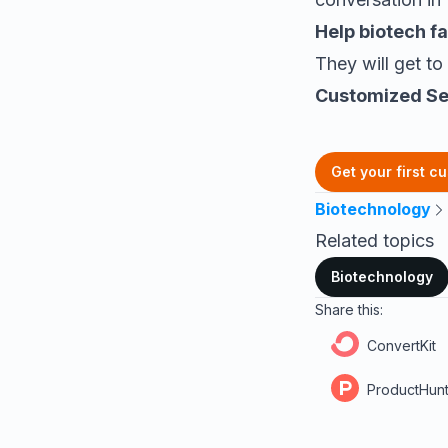
Help
biotech f
They will get to
Customized Se
Get your first c
Biotechnology
Related topics
Biotechnology
Share this:
ConvertKit
ProductHun