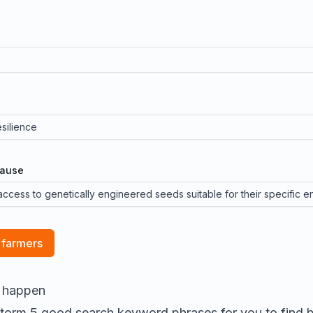
cause
 farmers
l happen
nstorm 5 good search keyword phrases for you to find
b