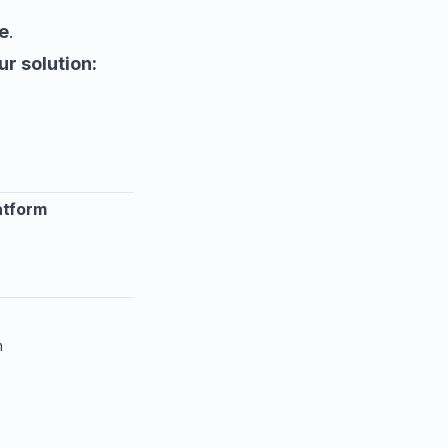
e
.
ur solution:
atform
m