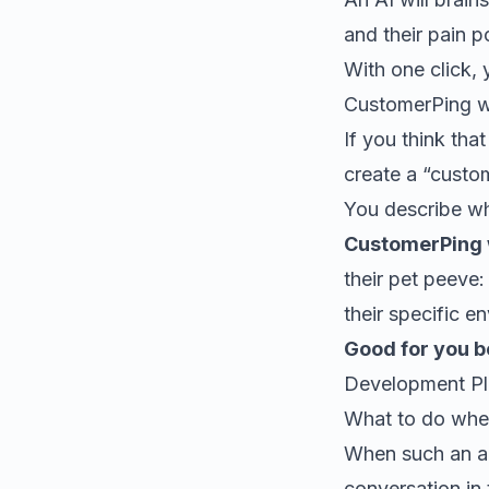
and their pain p
With one click,
CustomerPing wil
If you think tha
create a “custo
You describe wh
CustomerPing w
their pet peeve:
their specific e
Good for you 
Development Pla
What to do when
When such an al
conversation in 