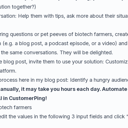
tion together?)
sation: Help them with tips, ask more about their situ
rring questions or pet peeves of biotech farmers
, crea
 (e.g. a blog post, a podcast episode, or a video) and 
n the same conversations. They will be delighted.
e blog post, invite them to use your solution: Custom
atform.
process here in my blog post:
Identify a hungry audien
manually, it may take you hours each day. Automate it
AI in CustomerPing!
otech farmers
edit the values in the following 3 input fields and click