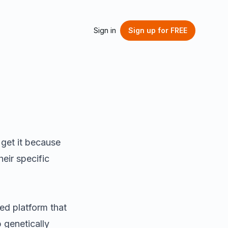
Sign in
Sign up
for FREE
 get it because
eir specific
d platform that
 genetically