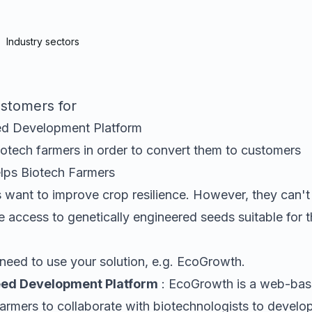
Industry sectors
stomers for
d Development Platform
iotech farmers
in order to convert them to customers
elps
Biotech Farmers
 want to improve crop resilience
. However, they can't
 access to genetically engineered seeds suitable for th
need to use your solution, e.g.
EcoGrowth
.
ed Development Platform
:
EcoGrowth is a web-base
armers to collaborate with biotechnologists to develop