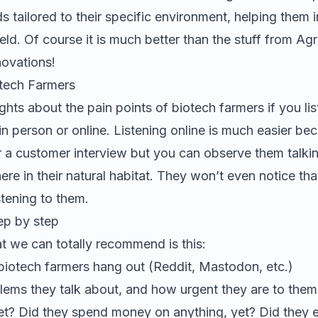
 tailored to their specific environment, helping them
eld.
Of course it is much better than the stuff from
Agr
novations
!
tech Farmers
ghts about the pain points of
biotech farmers
if you li
r in person or online. Listening online is much easier b
r a customer interview but you can observe them talkin
ere in their natural habitat. They won’t even notice tha
tening to them.
ep by step
t we can totally recommend is this:
biotech farmers
hang out (Reddit, Mastodon, etc.)
ems they talk about, and how urgent they are to them.
yet? Did they spend money on anything, yet? Did they 