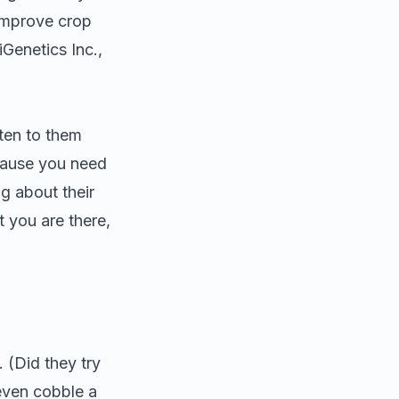
 improve crop
iGenetics Inc.,
sten to them
ecause you need
g about their
t you are there,
 (Did they try
even cobble a