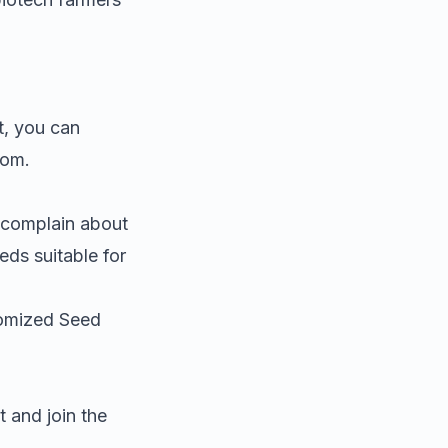
t
, you can
rom.
 complain about
eds suitable for
tomized Seed
 and join the