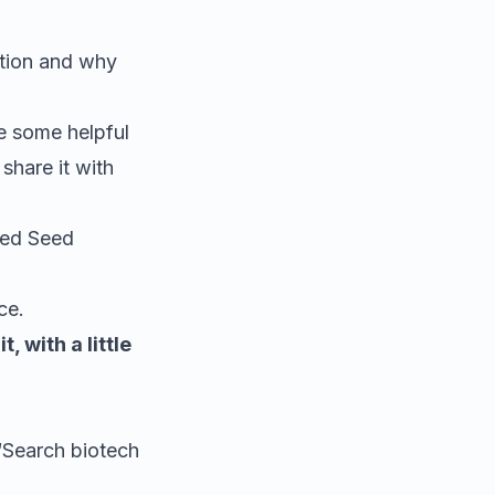
ation and why
te some helpful
share it with
ized Seed
ce.
, with a little
 “Search
biotech