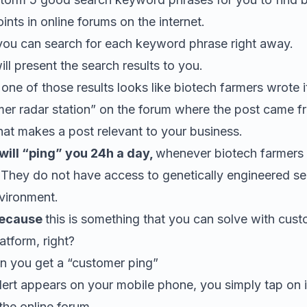
oints in online forums on the internet.
 you can search for each keyword phrase right away.
l present the search results to you.
t one of those results looks like biotech farmers wrote i
mer radar station” on the forum where the post came f
at makes a post relevant to your business.
ill “ping” you 24h a day,
whenever biotech farmers
 They do not have access to genetically engineered se
nvironment.
because
this is something that you can solve with cus
tform, right?
 you get a “customer ping”
ert appears on your mobile phone, you simply tap on it
the online forum.