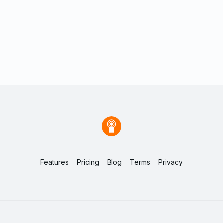
Features
Pricing
Blog
Terms
Privacy