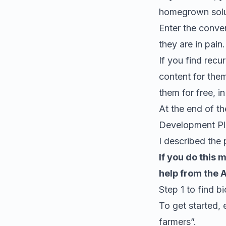
homegrown solu
Enter the conver
they are in pain.
If you find recu
content for them
them for free, i
At the end of th
Development Pl
I described the 
If you do this 
help from the 
Step 1 to find
bi
To get started, 
farmers
”.