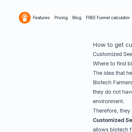
Features
Pricing
Blog
FREE Funnel calculator
How to get cu
Customized See
Where to find
b
The idea that h
Biotech Farmers
they do not have
environment
.
Therefore, they 
Customized Se
allows biotech f